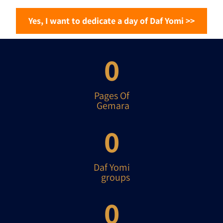
<< Yes, I want to dedicate a day of Daf Yomi
0
Pages Of
Gemara
0
Daf Yomi
groups
0