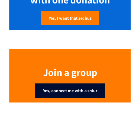
Yes, I want that zechus
Join a group
Yes, connect me with a shiur