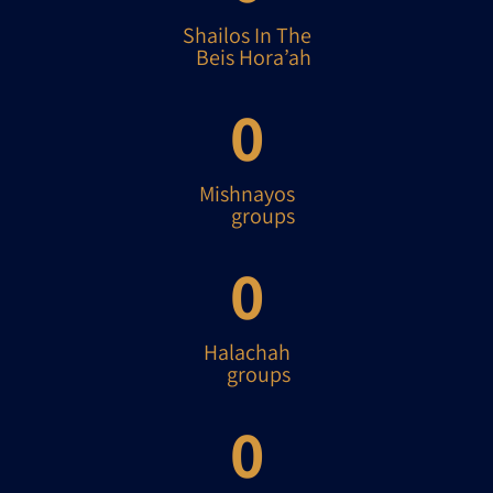
Shailos In The
Beis Hora’ah
0
Mishnayos
groups
0
Halachah
groups
0