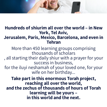
Hundreds of shiurim all over the world – in New
York, Tel Aviv,
Jerusalem, Paris, Mexico, Barcelona, and even in
Tehran
More than 450 learning groups comprising
thousands of scholars
, all starting their daily shiur with a prayer for your
success in business,
for the iluyi neshamah of your loved one, for your
wife on her birthday...
Take part in this enormous Torah project,
reaching all over the world,
and the zechus of thousands of hours of Torah
learning will be yours –
in this world and the next.