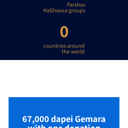
Parshas
HaShavua groups
0
countries around
the world
67,000 dapei Gemara
with one donation